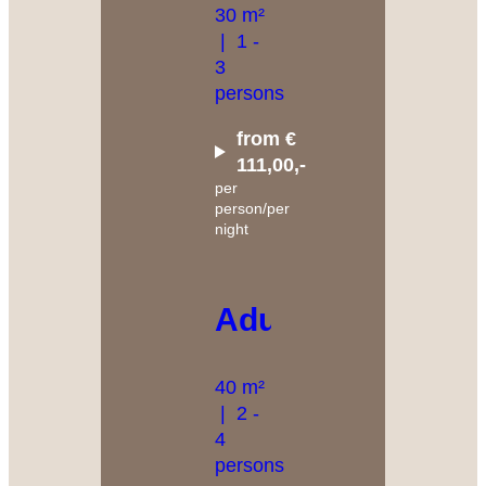
30 m²
|
1 -
3
persons
from €
111,00,-
per
person/per
night
Adular
40 m²
|
2 -
4
persons