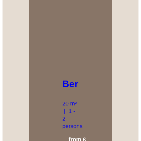
Bergkristall
20 m²
|
1 -
2
persons
from €