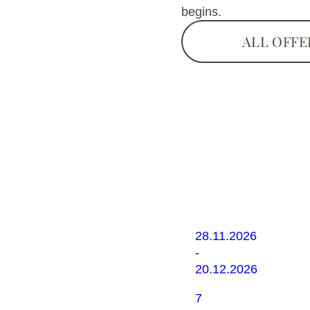
begins.
ALL OFFE
Winter
Opening
28.11.2026
-
20.12.2026
7