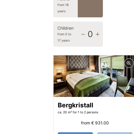
2
from 18
years
Children
0
from 0 to
17 years
Bergkristall
ca. 20 m²
for 1 to 2 persons
from
€ 931.00