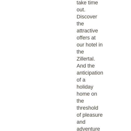
take time
out.
Discover
the
attractive
offers at
our hotel in
the
Zillertal.
And the
anticipation
of a
holiday
home on
the
threshold
of pleasure
and
adventure