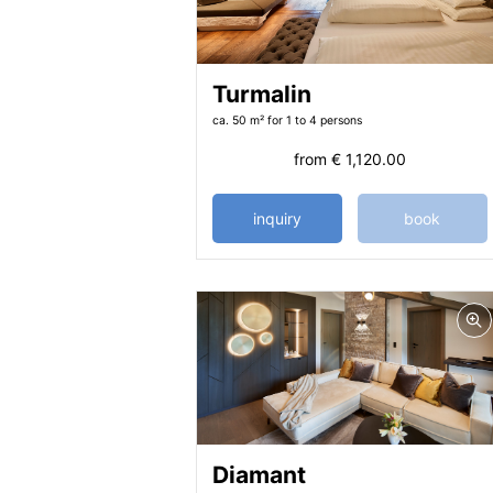
Turmalin
ca. 50 m²
for 1 to 4 persons
from
€ 1,120.00
inquiry
book
Diamant