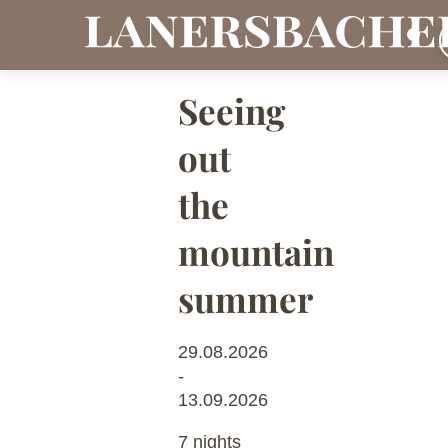
Seeing
out
the
mountain
summer
29.08.2026
-
13.09.2026
7 nights