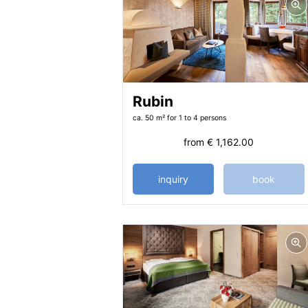
Rubin
ca. 50 m²
for 1 to 4 persons
from
€ 1,162.00
inquiry
book