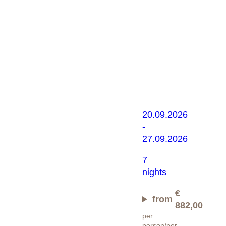
Almfestwo
mit
Almabtrieb
20.09.2026
-
27.09.2026
7
nights
€
from
882,00
per
person/per