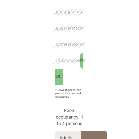
2
3
4
5
6
7
8
9
10
11
12
13
14
15
16
17
18
19
20
21
22
29
23
24
25
26
27
28
30
31
1
2
3
4
5
* Lowest prices per
person for standard
occupancy
Room
occupancy, 1
to 4 persons
Adults