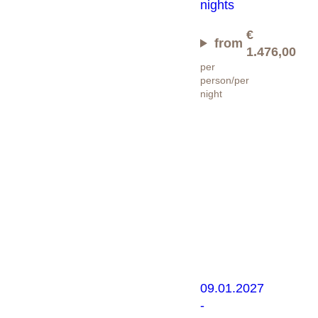
nights
€
from
1.476,00
per
person/per
night
Ski
Gourmet
Package
09.01.2027
-