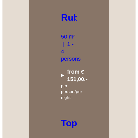
Rubin
50 m²
|
1 -
4
persons
from €
151,00,-
per
person/per
night
Topas