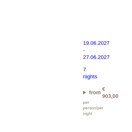
Alpine
rose
experience
19.06.2027
-
27.06.2027
7
nights
€
from
903,00
per
person/per
night