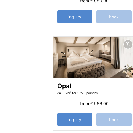
from
€ 980.00
inquiry
book
Opal
ca. 35 m²
for 1 to 3 persons
from
€ 966.00
inquiry
book