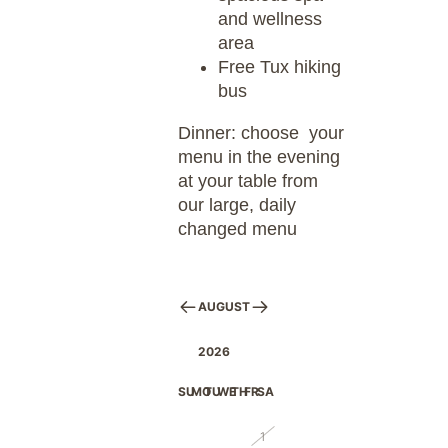
and wellness
area
Free Tux hiking
bus
Dinner: choose your
menu in the evening
at your table from
our large, daily
changed menu
AUGUST
2026
SU
MO
TU
WE
TH
FR
SA
26
27
28
29
30
31
1