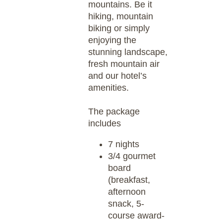
mountains. Be it
hiking, mountain
biking or simply
enjoying the
stunning landscape,
fresh mountain air
and our hotel’s
amenities.
The package
includes
7 nights
3/4 gourmet
board
(breakfast,
afternoon
snack, 5-
course award-