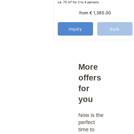
ca. 70 m²
for 2 to 4 persons
from
€ 1,365.00
inquiry
book
More
offers
for
you
Now is the
perfect
time to