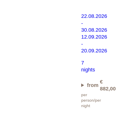
22.08.2026
-
30.08.2026
12.09.2026
-
20.09.2026
7
nights
€
from
882,00
per
person/per
night