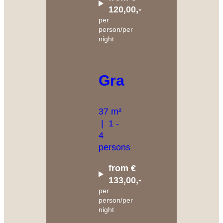
120,00,-
per
person/per
night
Granat
37 m²
|
1 -
4
persons
from €
133,00,-
per
person/per
night