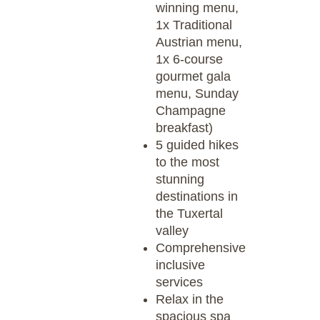
winning menu,
1x Traditional
Austrian menu,
1x 6-course
gourmet gala
menu, Sunday
Champagne
breakfast)
5 guided hikes
to the most
stunning
destinations in
the Tuxertal
valley
Comprehensive
inclusive
services
Relax in the
spacious spa