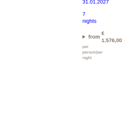
31.01.2027
7
nights
€
from
1.576,00
per
person/per
night
Happy
Skiing
Days