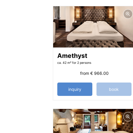
Amethyst
ca. 42 m²
for 2 persons
from
€ 966.00
inquiry
book