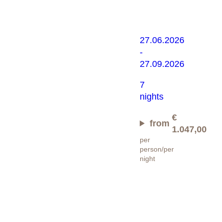
Bergsomm
27.06.2026
-
27.09.2026
7
nights
€
from
1.047,00
per
person/per
night