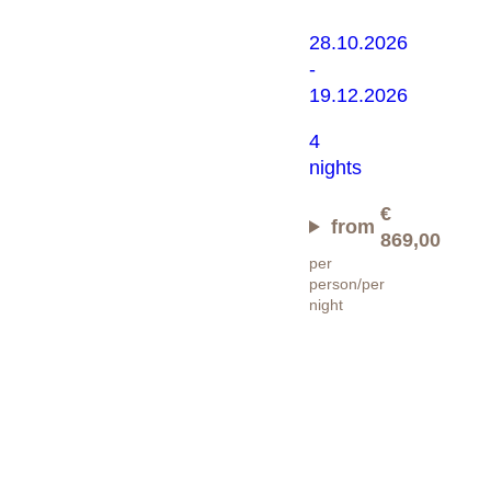
28.10.2026
-
19.12.2026
4
nights
€
from
869,00
per
person/per
night
Wandern
light