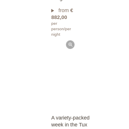
from
€
882,00
per
person/per
night
A variety-packed
week in the Tux