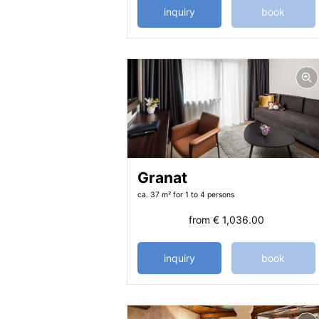
inquiry
book
Granat
ca. 37 m²
for 1 to 4 persons
from
€ 1,036.00
inquiry
book