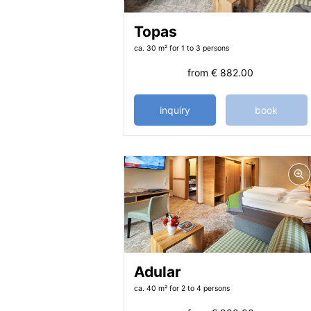
Topas
ca. 30 m²
for 1 to 3 persons
from
€ 882.00
inquiry
book
Adular
ca. 40 m²
for 2 to 4 persons